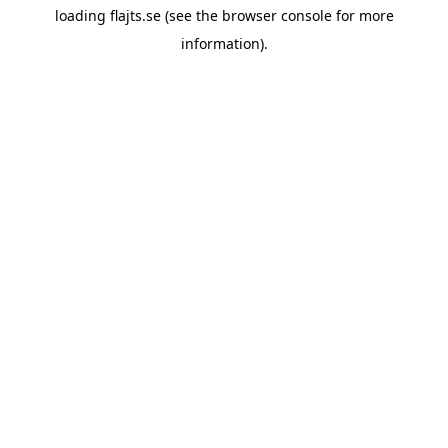
loading
flajts.se
(see the
browser console
for more
information).