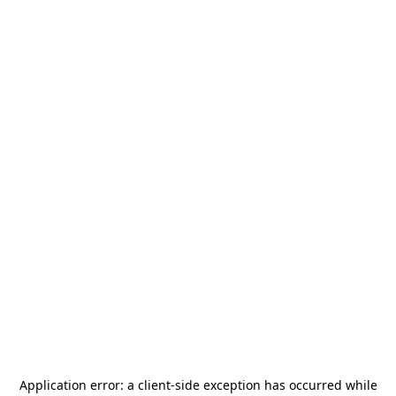
Application error: a
client
-side exception has occurred while