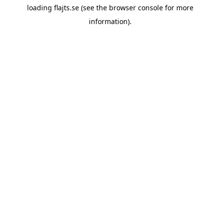
loading
flajts.se
(see the
browser console
for more
information).