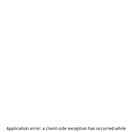
Application error: a
client
-side exception has occurred while