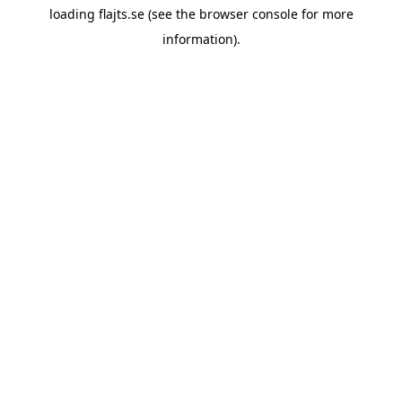
loading
flajts.se
(see the
browser console
for more
information).