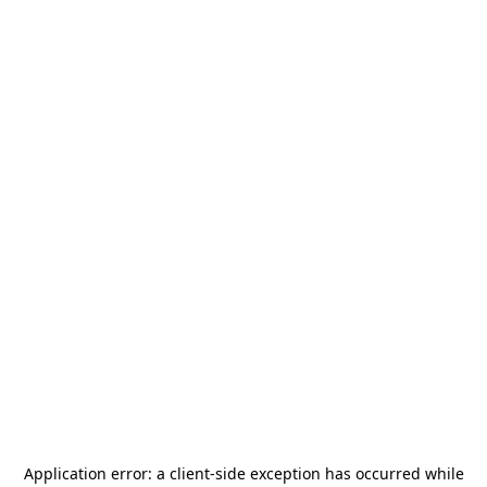
Application error: a
client
-side exception has occurred while