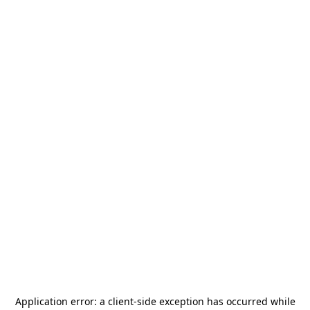
Application error: a
client
-side exception has occurred while