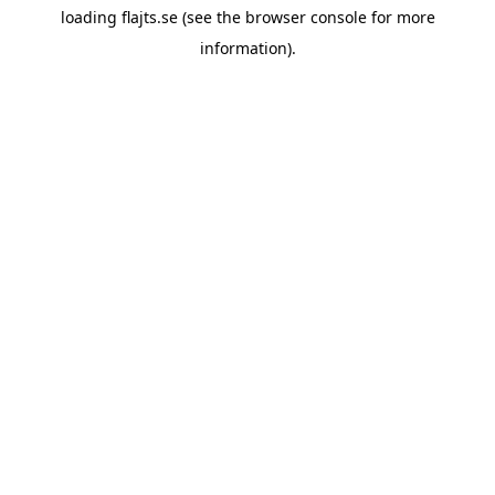
loading
flajts.se
(see the
browser console
for more
information).