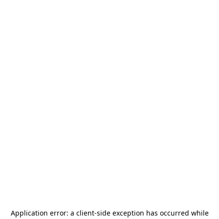
Application error: a
client
-side exception has occurred while