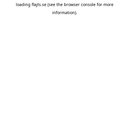
loading
flajts.se
(see the
browser console
for more
information).