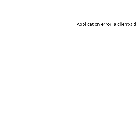
Application error: a
client
-si