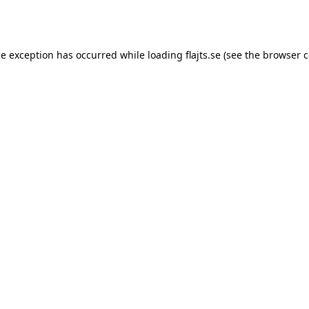
de exception has occurred while loading
flajts.se
(see the
browser c