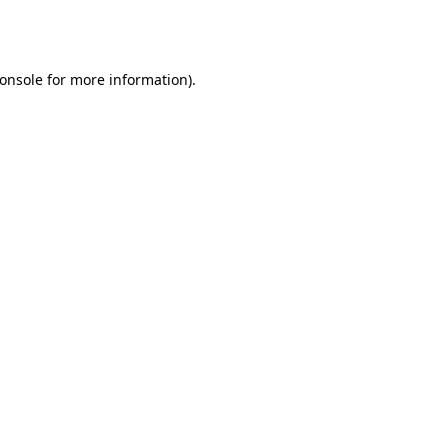
onsole
for more information).