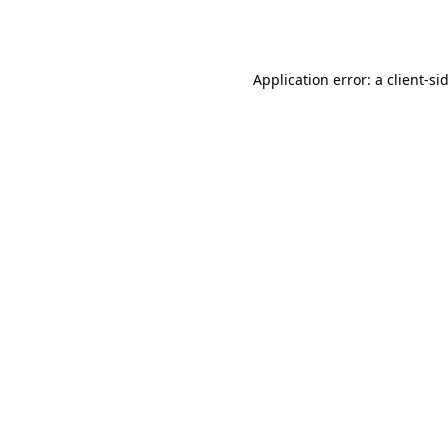
Application error: a
client
-si