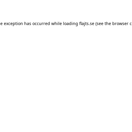
de exception has occurred while loading
flajts.se
(see the
browser c