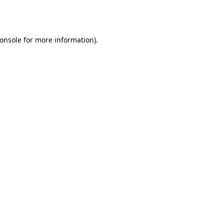
onsole
for more information).