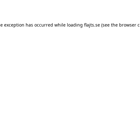
de exception has occurred while loading
flajts.se
(see the
browser c