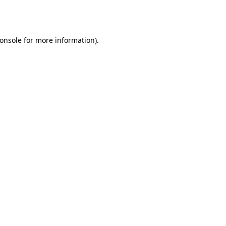
onsole
for more information).