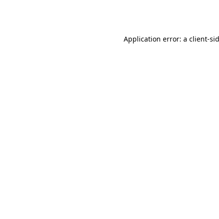
Application error: a
client
-si