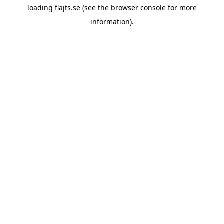
loading
flajts.se
(see the
browser console
for more
information).