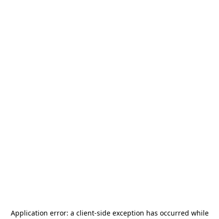
Application error: a
client
-side exception has occurred while