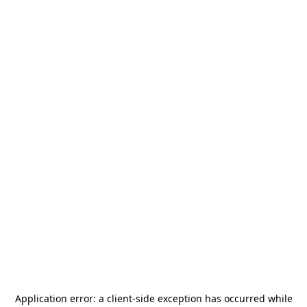
Application error: a
client
-side exception has occurred while