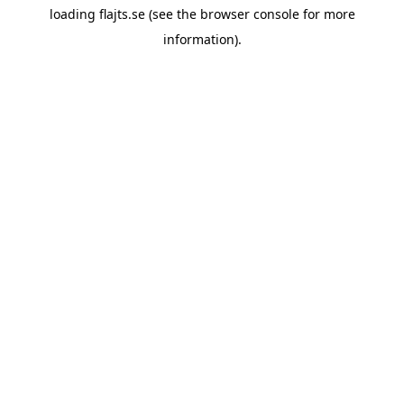
loading
flajts.se
(see the
browser console
for more
information).