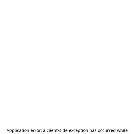
Application error: a
client
-side exception has occurred while