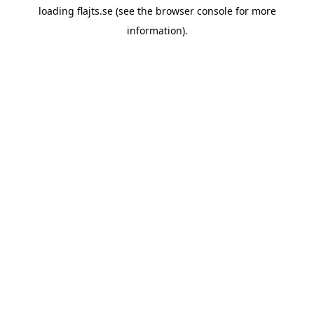
loading
flajts.se
(see the
browser console
for more
information).