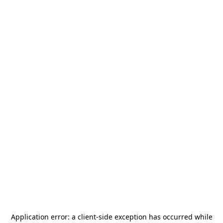
Application error: a
client
-side exception has occurred while