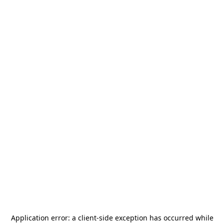
Application error: a
client
-side exception has occurred while