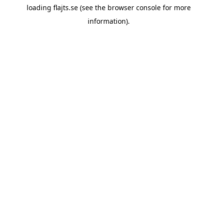
loading
flajts.se
(see the
browser console
for more
information).