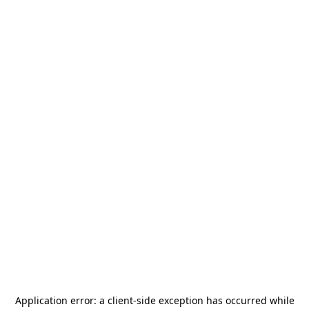
Application error: a
client
-side exception has occurred while