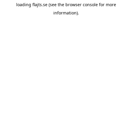
loading
flajts.se
(see the
browser console
for more
information).