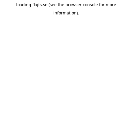
loading
flajts.se
(see the
browser console
for more
information).