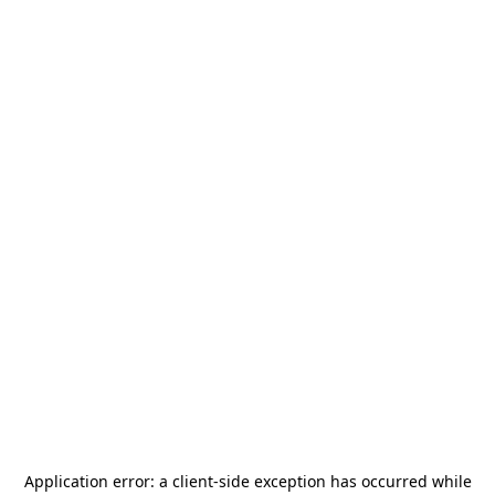
Application error: a
client
-side exception has occurred while