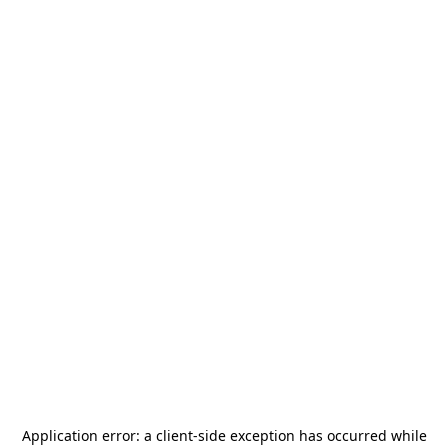
Application error: a
client
-side exception has occurred while