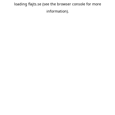
loading
flajts.se
(see the
browser console
for more
information).