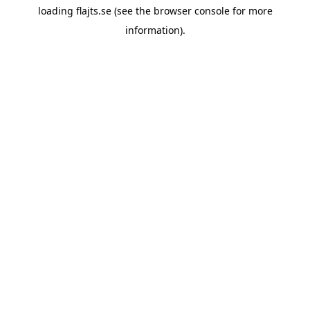
loading
flajts.se
(see the
browser console
for more
information).