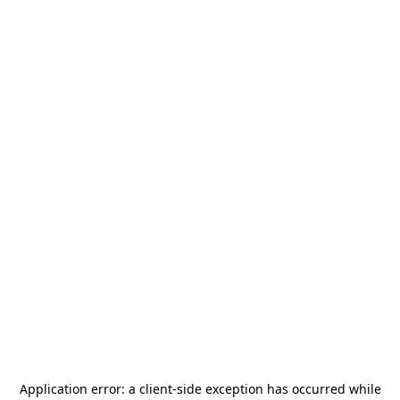
Application error: a
client
-side exception has occurred while