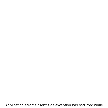
Application error: a
client
-side exception has occurred while