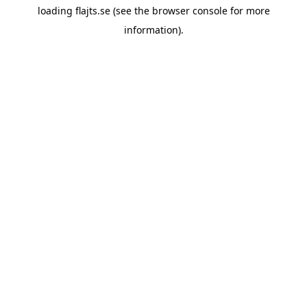
loading
flajts.se
(see the
browser console
for more
information).