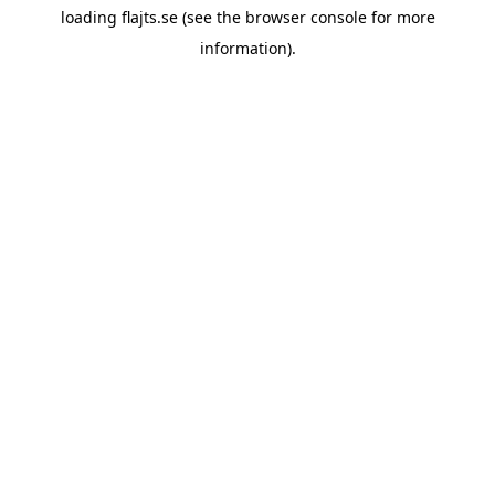
loading
flajts.se
(see the
browser console
for more
information).