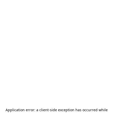
Application error: a
client
-side exception has occurred while