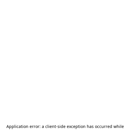
Application error: a
client
-side exception has occurred while