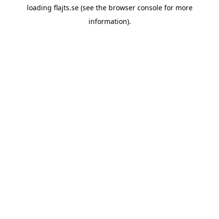
loading
flajts.se
(see the
browser console
for more
information).