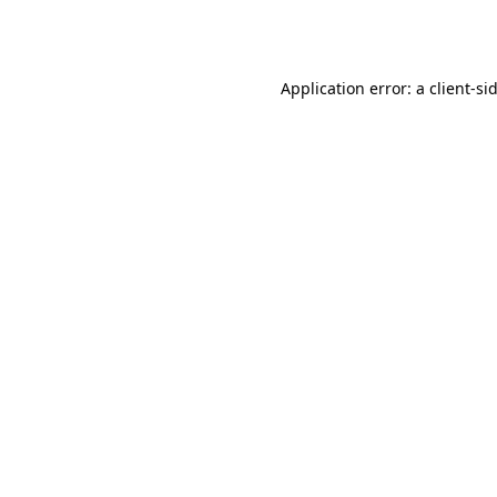
Application error: a
client
-si