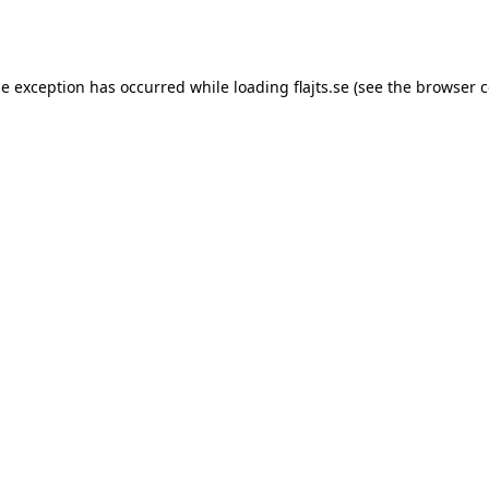
de exception has occurred while loading
flajts.se
(see the
browser c