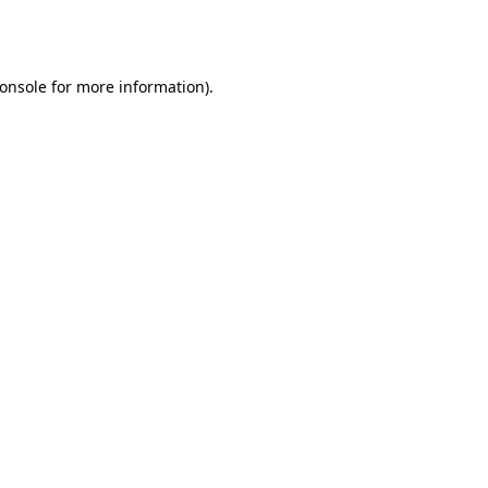
onsole
for more information).