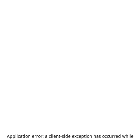
Application error: a
client
-side exception has occurred while