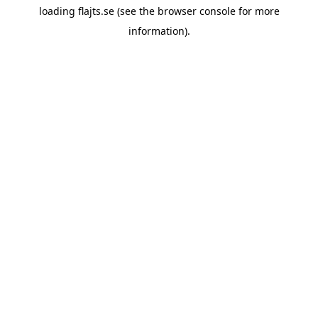
loading
flajts.se
(see the
browser console
for more
information).