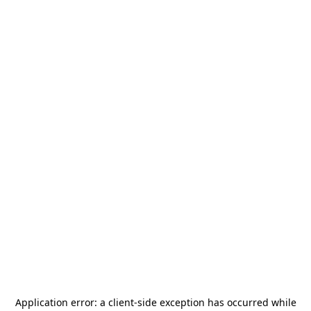
Application error: a
client
-side exception has occurred while