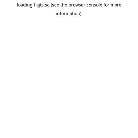
loading
flajts.se
(see the
browser console
for more
information).