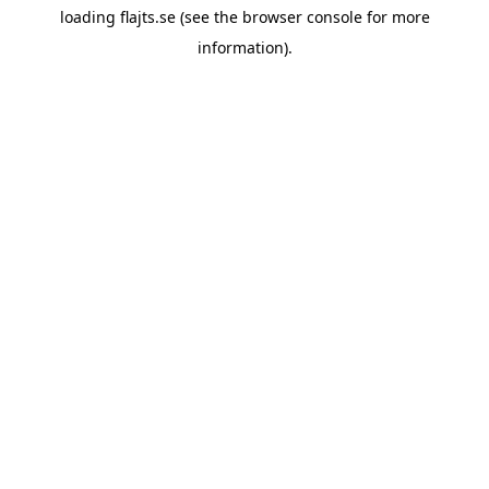
loading
flajts.se
(see the
browser console
for more
information).