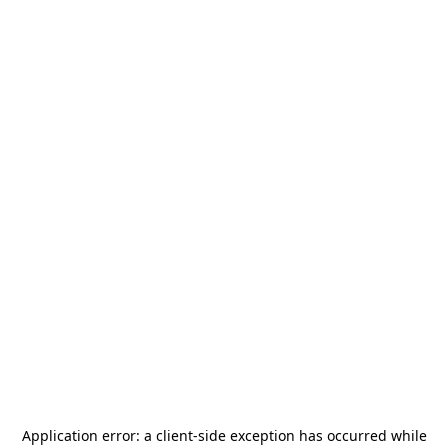
Application error: a
client
-side exception has occurred while