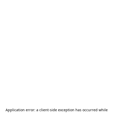
Application error: a
client
-side exception has occurred while