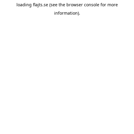
loading
flajts.se
(see the
browser console
for more
information).