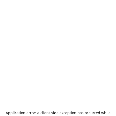
Application error: a
client
-side exception has occurred while