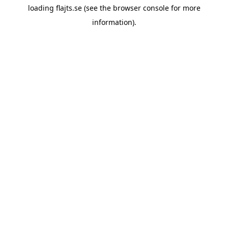
loading
flajts.se
(see the
browser console
for more
information).