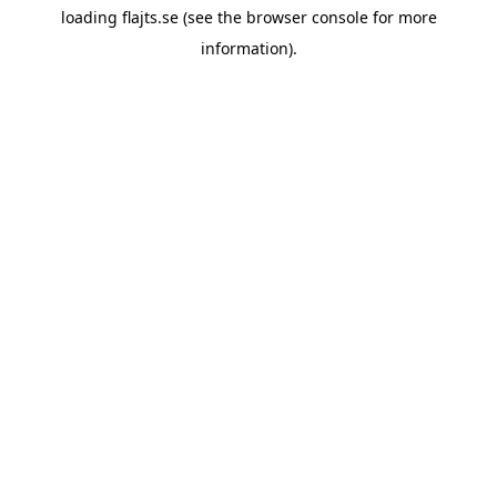
loading
flajts.se
(see the
browser console
for more
information).