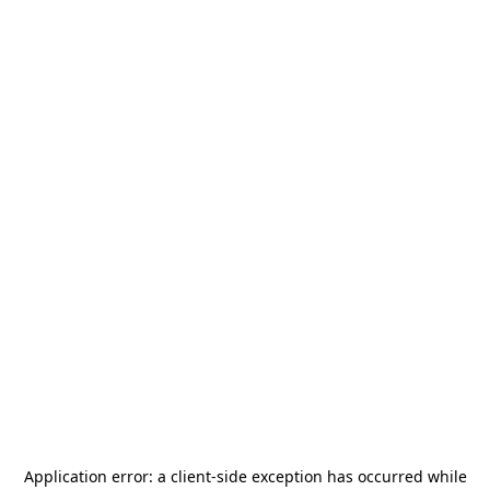
Application error: a
client
-side exception has occurred while