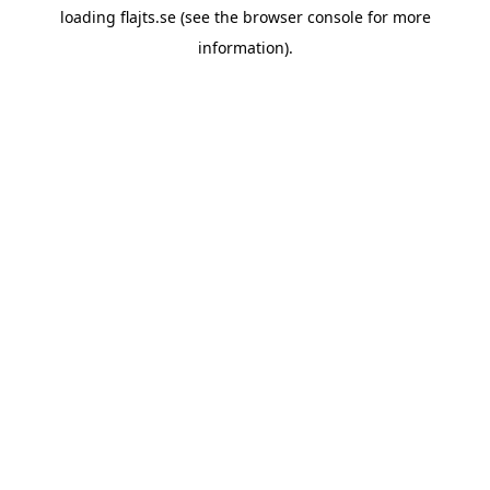
loading
flajts.se
(see the
browser console
for more
information).