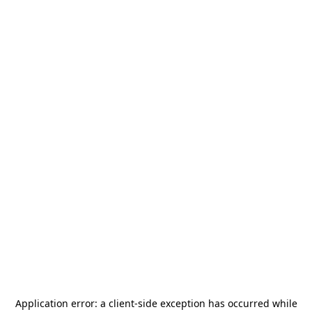
Application error: a
client
-side exception has occurred while