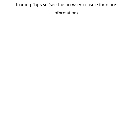
loading
flajts.se
(see the
browser console
for more
information).