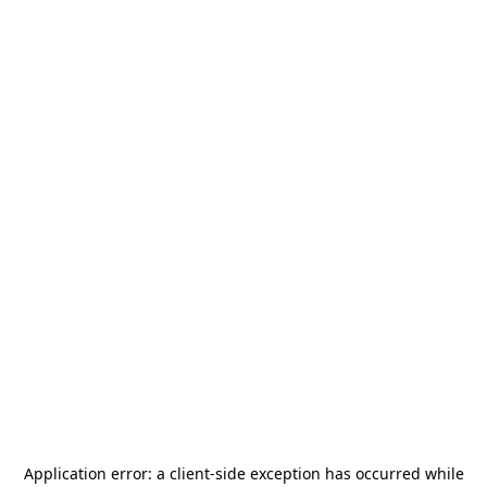
Application error: a
client
-side exception has occurred while