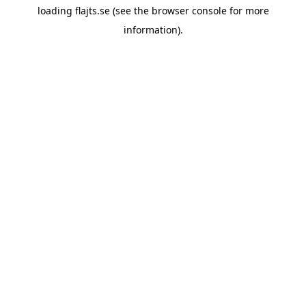
loading
flajts.se
(see the
browser console
for more
information).