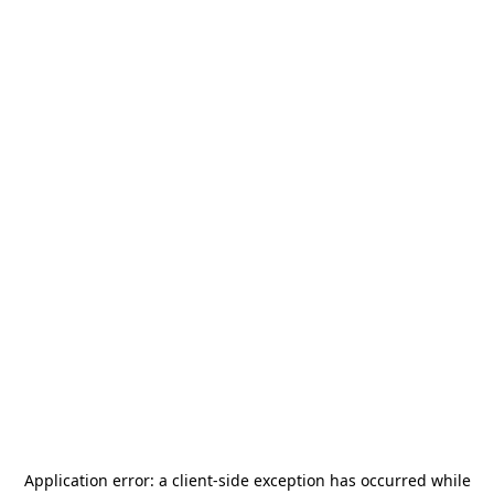
Application error: a
client
-side exception has occurred while