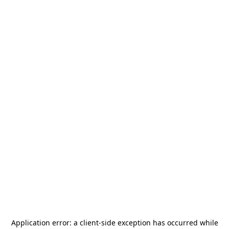
Application error: a
client
-side exception has occurred while