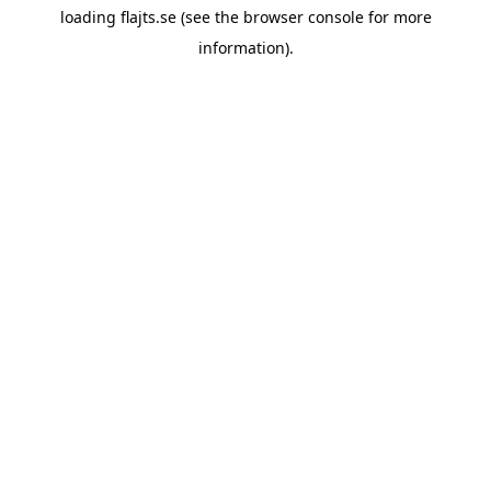
loading
flajts.se
(see the
browser console
for more
information).