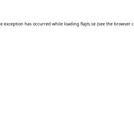
de exception has occurred while loading
flajts.se
(see the
browser c