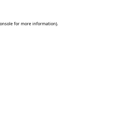
onsole
for more information).