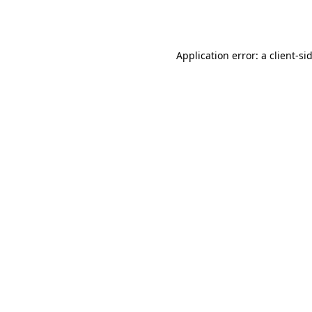
Application error: a
client
-si