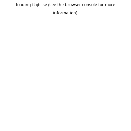
loading
flajts.se
(see the
browser console
for more
information).