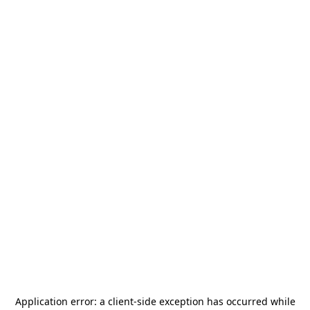
Application error: a
client
-side exception has occurred while