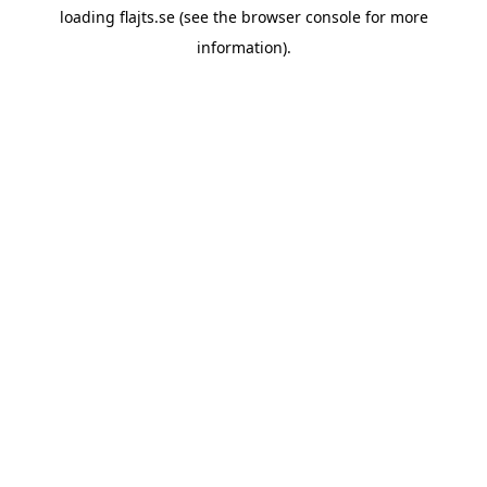
loading
flajts.se
(see the
browser console
for more
information).