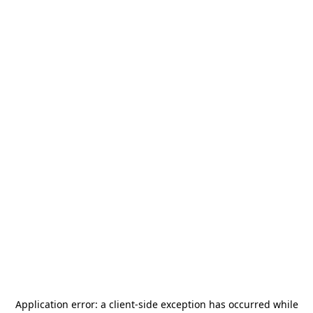
Application error: a
client
-side exception has occurred while