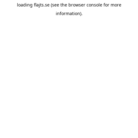
loading
flajts.se
(see the
browser console
for more
information).