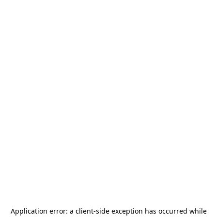
Application error: a
client
-side exception has occurred while