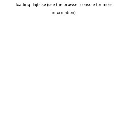
loading
flajts.se
(see the
browser console
for more
information).