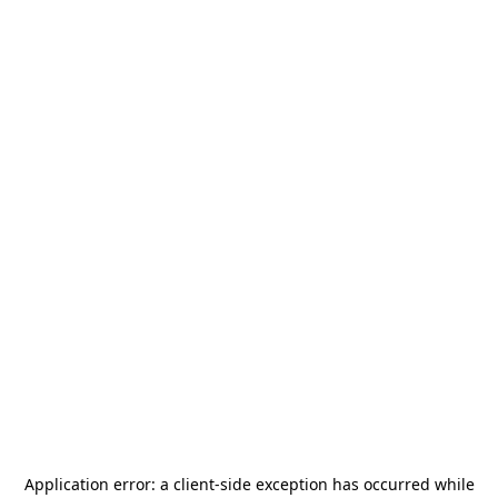
Application error: a
client
-side exception has occurred while