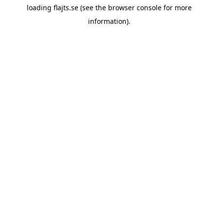
loading
flajts.se
(see the
browser console
for more
information).