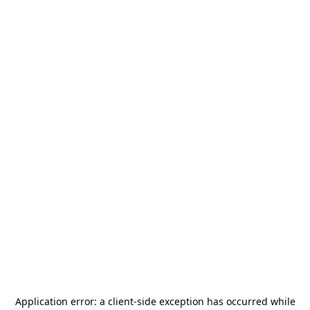
Application error: a
client
-side exception has occurred while