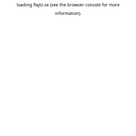
loading
flajts.se
(see the
browser console
for more
information).