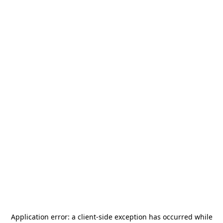
Application error: a
client
-side exception has occurred while