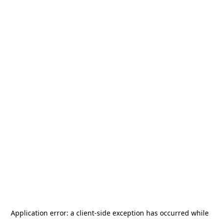
Application error: a
client
-side exception has occurred while