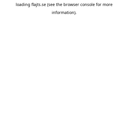
loading
flajts.se
(see the
browser console
for more
information).