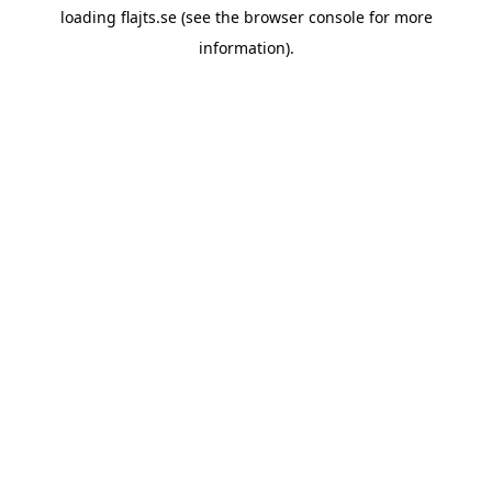
loading
flajts.se
(see the
browser console
for more
information).