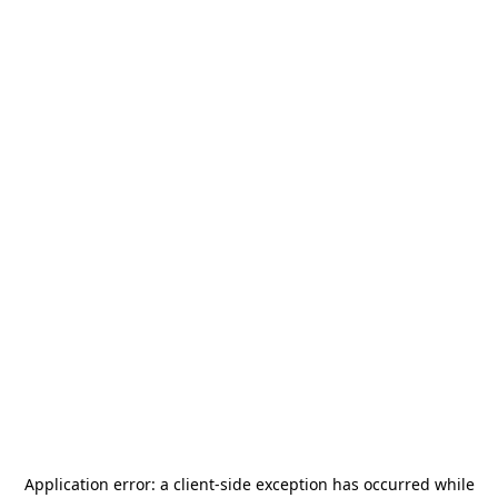
Application error: a
client
-side exception has occurred while