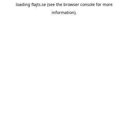
loading
flajts.se
(see the
browser console
for more
information).