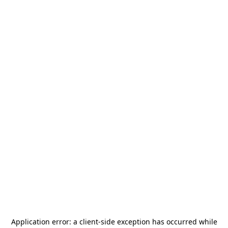
Application error: a
client
-side exception has occurred while