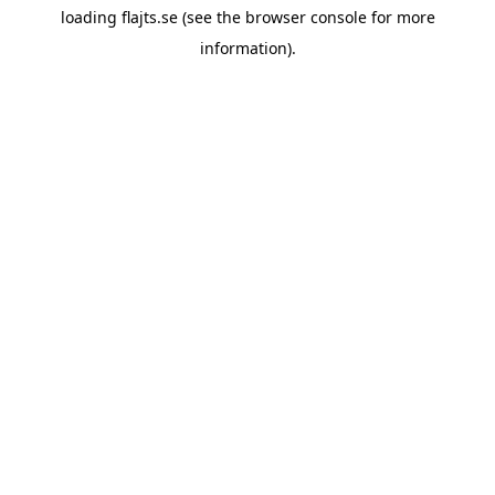
loading
flajts.se
(see the
browser console
for more
information).