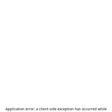
Application error: a
client
-side exception has occurred while