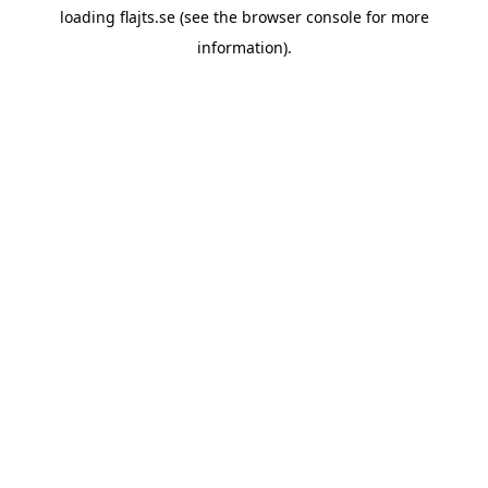
loading
flajts.se
(see the
browser console
for more
information).