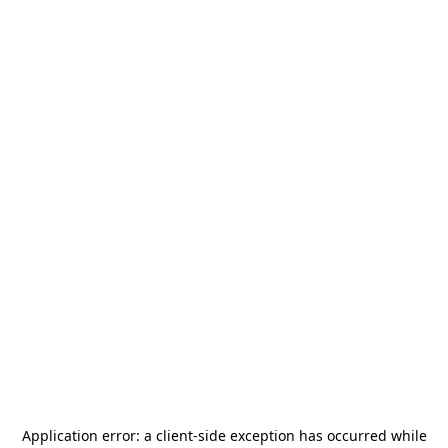
Application error: a
client
-side exception has occurred while