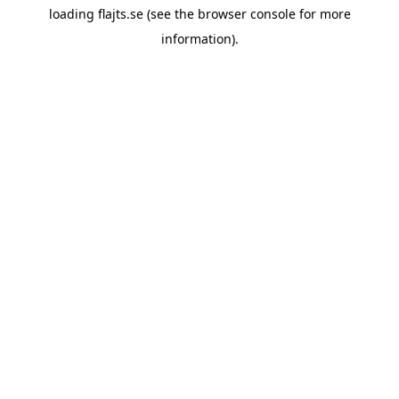
loading
flajts.se
(see the
browser console
for more
information).