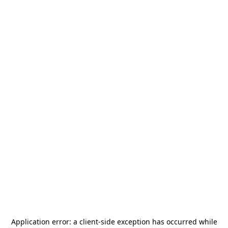
Application error: a
client
-side exception has occurred while