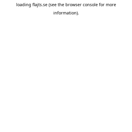
loading
flajts.se
(see the
browser console
for more
information).