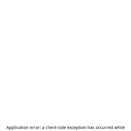
Application error: a
client
-side exception has occurred while