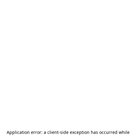
Application error: a
client
-side exception has occurred while