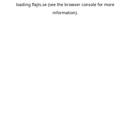
loading
flajts.se
(see the
browser console
for more
information).