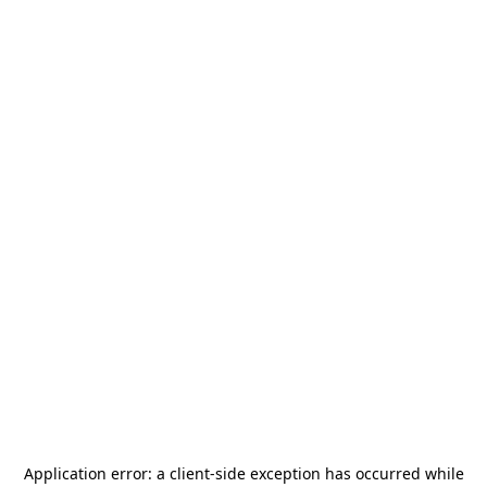
Application error: a
client
-side exception has occurred while