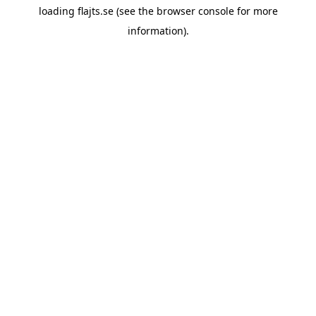
loading
flajts.se
(see the
browser console
for more
information).