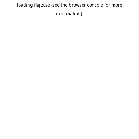
loading
flajts.se
(see the
browser console
for more
information).