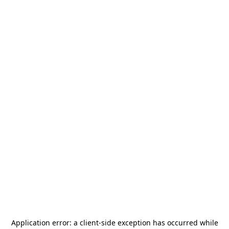
Application error: a
client
-side exception has occurred while