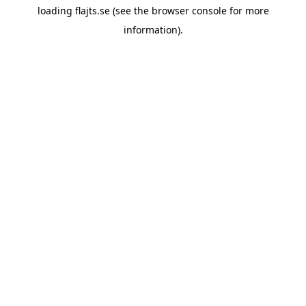
loading
flajts.se
(see the
browser console
for more
information).