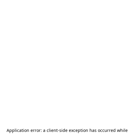
Application error: a
client
-side exception has occurred while