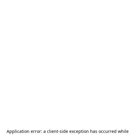
Application error: a
client
-side exception has occurred while