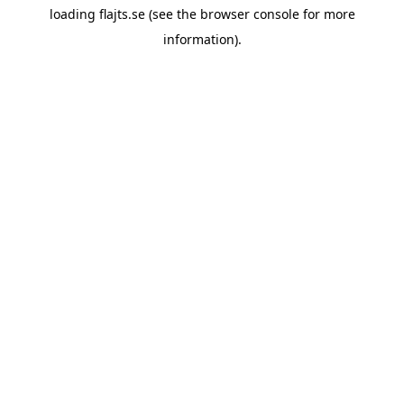
loading
flajts.se
(see the
browser console
for more
information).